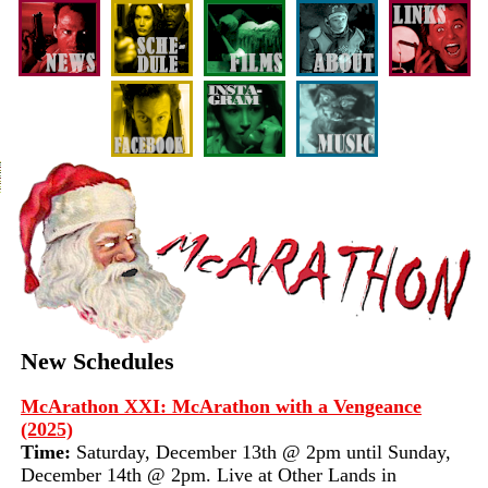
New Schedules
McArathon XXI: McArathon with a Vengeance
(2025)
Time:
Saturday, December 13th @ 2pm until Sunday,
December 14th @ 2pm. Live at Other Lands in