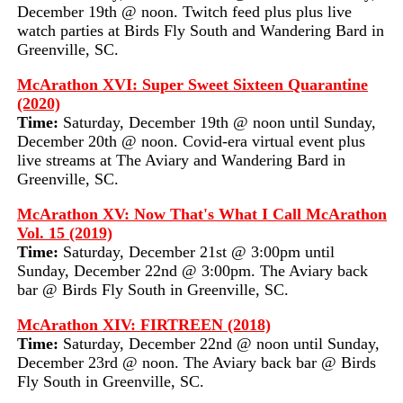
December 19th @ noon. Twitch feed plus plus live
watch parties at Birds Fly South and Wandering Bard in
Greenville, SC.
McArathon XVI: Super Sweet Sixteen Quarantine
(2020)
Time:
Saturday, December 19th @ noon until Sunday,
December 20th @ noon. Covid-era virtual event plus
live streams at The Aviary and Wandering Bard in
Greenville, SC.
McArathon XV: Now That's What I Call McArathon
Vol. 15 (2019)
Time:
Saturday, December 21st @ 3:00pm until
Sunday, December 22nd @ 3:00pm. The Aviary back
bar @ Birds Fly South in Greenville, SC.
McArathon XIV: FIRTREEN (2018)
Time:
Saturday, December 22nd @ noon until Sunday,
December 23rd @ noon. The Aviary back bar @ Birds
Fly South in Greenville, SC.