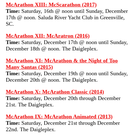
McArathon XIII: McScarathon (2017)
Time:
Saturday, 16th @ noon until Sunday, December
17th @ noon. Saluda River Yacht Club in Greenville,
SC.
McArathon XII: McAratron (2016)
Time:
Saturday, December 17th @ noon until Sunday,
December 18th @ noon. The Daigleplex.
McArathon XI: McArathon & the Night of Too
Many Santas (2015)
Time:
Saturday, December 19th @ noon until Sunday,
December 20th @ noon. The Daigleplex.
McArathon X: McArathon Classic (2014)
Time:
Saturday, December 20th through December
21st. The Daigleplex.
McArathon IX: McArathon Animated (2013)
Time:
Saturday, December 21st through December
22nd. The Daigleplex.