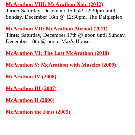
McArathon VIII: McArathon Noir (2012)
Time:
Saturday, December 15th @ 12:30pm until
Sunday, December 16th @ 12:30pm. The Daigleplex.
McArathon VII: McArathon Abroad (2011)
Time:
Saturday, December 17th @ noon until Sunday,
December 18th @ noon. Max's House.
McArathon VI: The Last McArathon (2010)
McArathon V: McArathon with Muscles (2009)
McArathon IV (2008)
McArathon III (2007)
McArathon II (2006)
McArathon the First (2005)