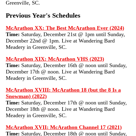
Greenville, SC.
Previous Year's Schedules
McArathon XX: The Best McArathon Ever (2024)
Time:
Saturday, December 21st @ 1pm until Sunday,
December 22nd @ 1pm. Live at Wandering Bard
Meadery in Greenville, SC.
McArathon XIX: McArathon VHS (2023)
Time:
Saturday, December 16th @ noon until Sunday,
December 17th @ noon. Live at Wandering Bard
Meadery in Greenville, SC.
McArathon XVIII: McArathon 18 (but the 8 Is a
Snowman) (2022)
Time:
Saturday, December 17th @ noon until Sunday,
December 18th @ noon. Live at Wandering Bard
Meadery in Greenville, SC.
McArathon XVII: McArathon Channel 17 (2021)
Time:
Saturday, December 18th @ noon until Sunday,