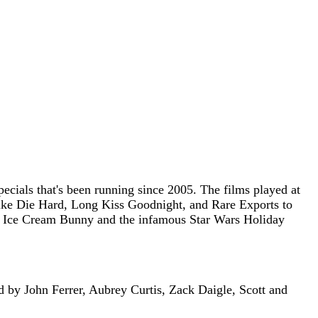
ecials that's been running since 2005. The films played at
 like Die Hard, Long Kiss Goodnight, and Rare Exports to
 the Ice Cream Bunny and the infamous Star Wars Holiday
d by John Ferrer, Aubrey Curtis, Zack Daigle, Scott and