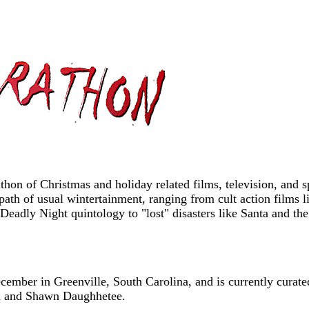
on of Christmas and holiday related films, television, and sp
path of usual wintertainment, ranging from cult action films
t Deadly Night quintology to "lost" disasters like Santa and
mber in Greenville, South Carolina, and is currently curate
m and Shawn Daughhetee.