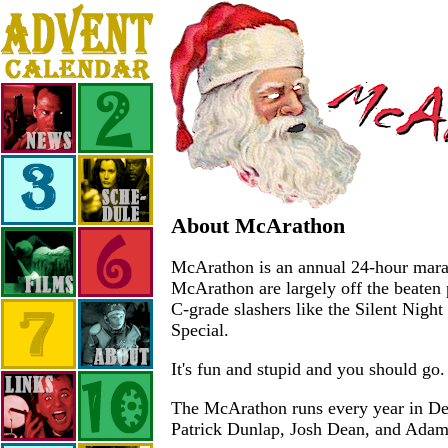
About McArathon
McArathon is an annual 24-hour marath
McArathon are largely off the beaten 
C-grade slashers like the Silent Nigh
Special.
It's fun and stupid and you should go.
The McArathon runs every year in Dece
Patrick Dunlap, Josh Dean, and Ada