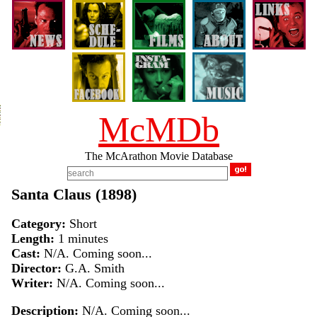
McMDb
The McArathon Movie Database
Santa Claus (1898)
Category:
Short
Length:
1 minutes
Cast:
N/A. Coming soon...
Director:
G.A. Smith
Writer:
N/A. Coming soon...
Description:
N/A. Coming soon...