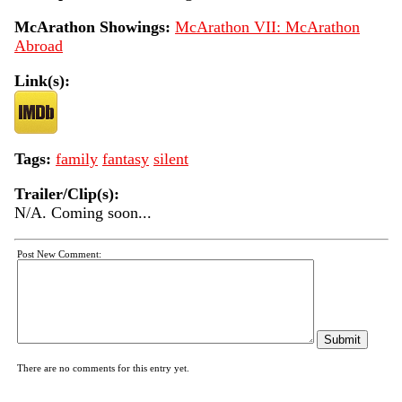
McArathon Showings:
McArathon VII: McArathon
Abroad
Link(s):
Tags:
family
fantasy
silent
Trailer/Clip(s):
N/A. Coming soon...
Post New Comment:
There are no comments for this entry yet.