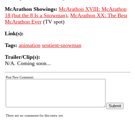
McArathon Showings:
McArathon XVIII: McArathon
18 (but the 8 Is a Snowman)
,
McArathon XX: The Best
McArathon Ever
(TV spot)
Link(s):
Tags:
animation
sentient-snowman
Trailer/Clip(s):
N/A. Coming soon...
Post New Comment:
There are no comments for this entry yet.