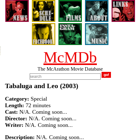
McMDb
The McArathon Movie Database
Tabaluga and Leo (2003)
Category:
Special
Length:
72 minutes
Cast:
N/A. Coming soon...
Director:
N/A. Coming soon...
Writer:
N/A. Coming soon...
Description:
N/A. Coming soon...