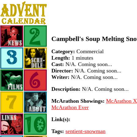
Campbell's Soup Melting Sn
Category:
Commercial
Length:
1 minutes
Cast:
N/A. Coming soon...
Director:
N/A. Coming soon...
Writer:
N/A. Coming soon...
Description:
N/A. Coming soon...
McArathon Showings:
McArathon XV
McArathon Ever
Link(s):
Tags:
sentient-snowman