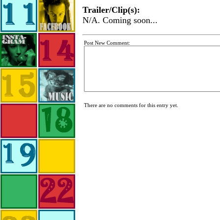
Trailer/Clip(s):
N/A. Coming soon...
Post New Comment:
There are no comments for this entry yet.