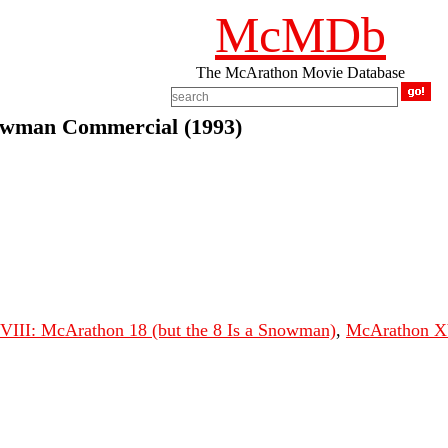
McMDb
The McArathon Movie Database
owman Commercial (1993)
III: McArathon 18 (but the 8 Is a Snowman)
,
McArathon X