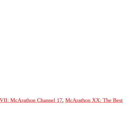
VII: McArathon Channel 17
,
McArathon XX: The Best