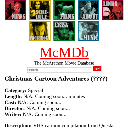
McMDb
The McArathon Movie Database
Christmas Cartoon Adventures (????)
Category:
Special
Length:
N/A. Coming soon... minutes
Cast:
N/A. Coming soon...
Director:
N/A. Coming soon...
Writer:
N/A. Coming soon...
Description:
VHS cartoon compilation from Questar