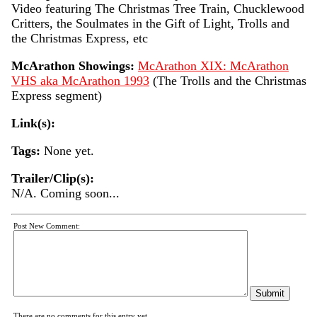
Video featuring The Christmas Tree Train, Chucklewood
Critters, the Soulmates in the Gift of Light, Trolls and
the Christmas Express, etc
McArathon Showings:
McArathon XIX: McArathon
VHS aka McArathon 1993
(The Trolls and the Christmas
Express segment)
Link(s):
Tags:
None yet.
Trailer/Clip(s):
N/A. Coming soon...
Post New Comment:
There are no comments for this entry yet.