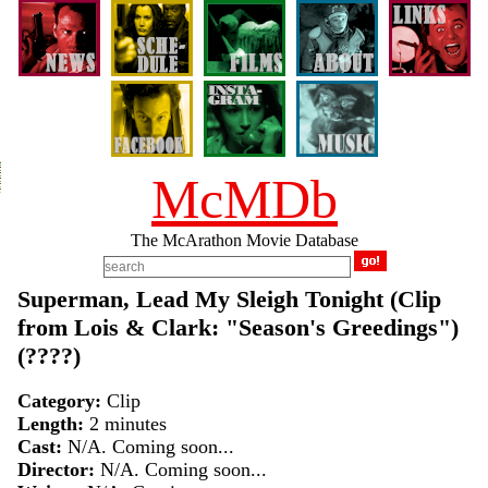
McMDb
The McArathon Movie Database
Superman, Lead My Sleigh Tonight (Clip
from Lois & Clark: "Season's Greedings")
(????)
Category:
Clip
Length:
2 minutes
Cast:
N/A. Coming soon...
Director:
N/A. Coming soon...