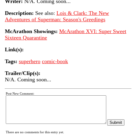
Writer:
N/A. Coming soon...
Description:
See also:
Lois & Clark: The New
Adventures of Superman: Season's Greedings
McArathon Showings:
McArathon XVI: Super Sweet
Sixteen Quarantine
Link(s):
Tags:
superhero
comic-book
Trailer/Clip(s):
N/A. Coming soon...
Post New Comment:
There are no comments for this entry yet.