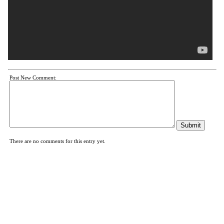
Post New Comment:
There are no comments for this entry yet.