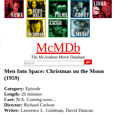
McMDb
The McArathon Movie Database
Men Into Space: Christmas on the Moon
(1959)
Category:
Episode
Length:
26 minutes
Cast:
N/A. Coming soon...
Director:
Richard Carlson
Writer:
Lawrence L. Goldman, David Duncan