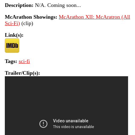
Description:
N/A. Coming soon...
McArathon Showings:
McArathon XII: McAratron (All
Sci-Fi)
(clip)
Link(s):
Tags:
sci-fi
Trailer/Clip(s):