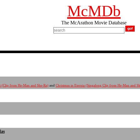
McMDb
The McArathon Movie Database
rit (Clip from He-Man and She-Ra)
and
Christmas in Eternia (Singalong Clip from He-Man and S
Mas