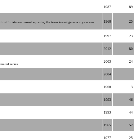
1987
89
1968
25
this Christmas-themed episode, the team investigates a mysterious
1997
23
2012
80
2003
24
mated series.
2004
1960
13
1993
46
1993
44
1965
52
1977
25