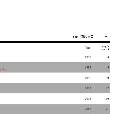
Sort:
Length
Year
(min.)
1998
83
1985
45
he-Ra)
1996
30
2010
42
2013
130
2000
21