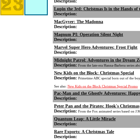
Description:
Lupin the 3rd: Christmas Is in the Hands of 
Description:
MacGyver: The Madonna
Description:
Magnum PI: Operation Silent Night
Description:
Marvel Super Hero Adventures: Frost Fight
Description:
Midnight Patrol: Adventures in the Dream 
Description:
From the late-era Hanna-Barbera series ab
New Kids on the Block: Christmas Special
Description:
Primetime ABC special born out of the boy 
See also:
New Kids on the Block Christmas Special Promo
Pac-Man and the Ghostly Adventures: Happy
Description:
Peter Pan and the Pirates: Hook's Christmas
Description:
From the Fox animated series based on J.M
Quantum Leap: A Little Miracle
Description:
Rare Exports: A Christmas Tale
Description: