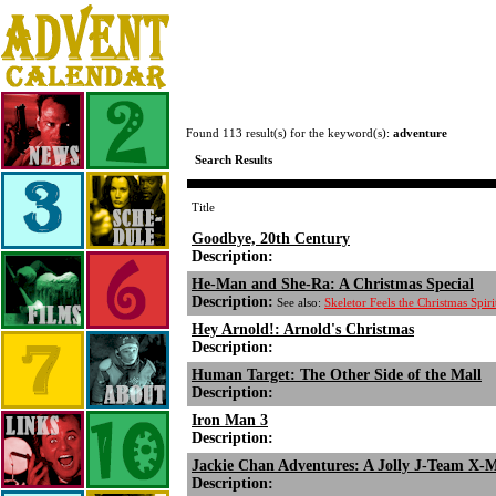
Found 113 result(s) for the keyword(s):
adventure
Search Results
Title
Goodbye, 20th Century
Description:
He-Man and She-Ra: A Christmas Special
Description:
See also:
Skeletor Feels the Christmas Spi
Hey Arnold!: Arnold's Christmas
Description:
Human Target: The Other Side of the Mall
Description:
Iron Man 3
Description:
Jackie Chan Adventures: A Jolly J-Team X-
Description: