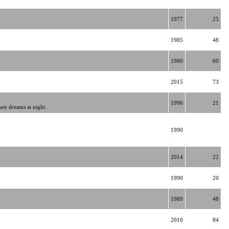
1977
25
1985
48
1980
60
2015
73
1990
21
eir dreams at night.
1990
2014
22
1990
20
1989
48
2010
84