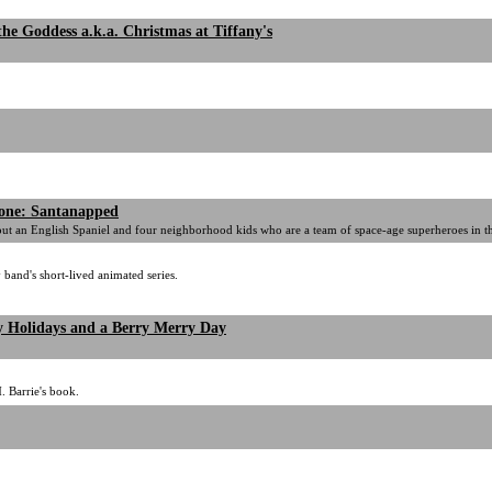
the Goddess a.k.a. Christmas at Tiffany's
Zone: Santanapped
out an English Spaniel and four neighborhood kids who are a team of space-age superheroes in th
band's short-lived animated series.
 Holidays and a Berry Merry Day
. Barrie's book.