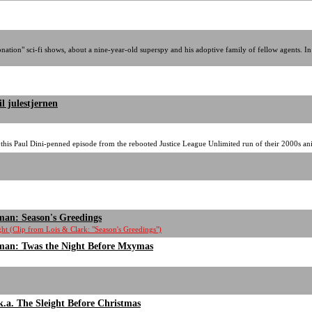
tion" sci-fi shows, about a nine-year-old superspy and his adoptive family of fellow agents. In 
l julestjernen
 this Paul Dini-penned episode from the rebooted Justice League Unlimited run of their 2000s ani
man: Season's Greedings
t (Clip from Lois & Clark: "Season's Greedings")
man: Twas the Night Before Mxymas
.k.a. The Sleight Before Christmas