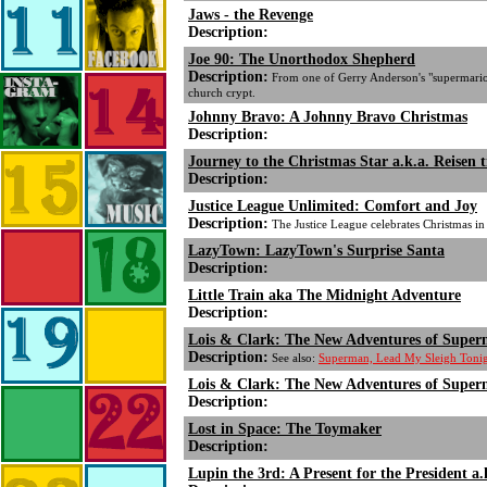
Jaws - the Revenge
Description:
Joe 90: The Unorthodox Shepherd
Description:
From one of Gerry Anderson's "supermariona
church crypt.
Johnny Bravo: A Johnny Bravo Christmas
Description:
Journey to the Christmas Star a.k.a. Reisen ti
Description:
Justice League Unlimited: Comfort and Joy
Description:
The Justice League celebrates Christmas in
LazyTown: LazyTown's Surprise Santa
Description:
Little Train aka The Midnight Adventure
Description:
Lois & Clark: The New Adventures of Super
Description:
See also:
Superman, Lead My Sleigh Tonigh
Lois & Clark: The New Adventures of Super
Description:
Lost in Space: The Toymaker
Description:
Lupin the 3rd: A Present for the President a